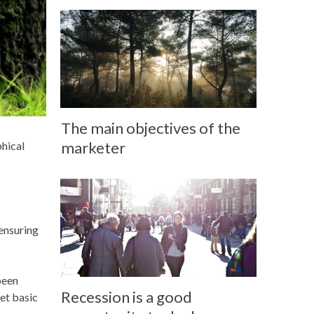
The main objectives of the
marketer
phical
 ensuring
been
Recession is a good
et basic