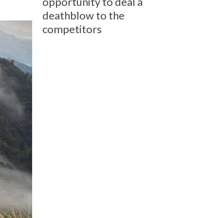
opportunity to deal a
deathblow to the
competitors