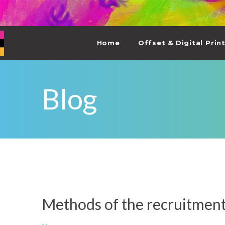
Home
Offset & Digital Prin
Blog
Methods of the recruitmen