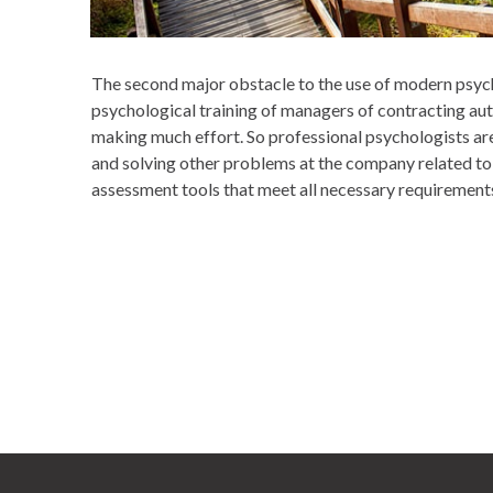
The second major obstacle to the use of modern psychol
psychological training of managers of contracting aut
making much effort. So professional psychologists ar
and solving other problems at the company related to 
assessment tools that meet all necessary requirements