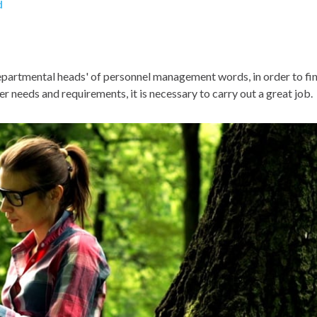
d
 departmental heads' of personnel management words, in order to fi
 needs and requirements, it is necessary to carry out a great job.