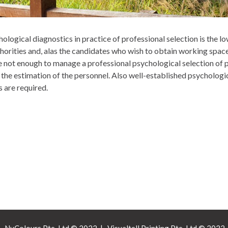
ogical diagnostics in practice of professional selection is the lo
horities and, alas the candidates who wish to obtain working spac
e not enough to manage a professional psychological selection of 
the estimation of the personnel. Also well-established psychologi
 are required.