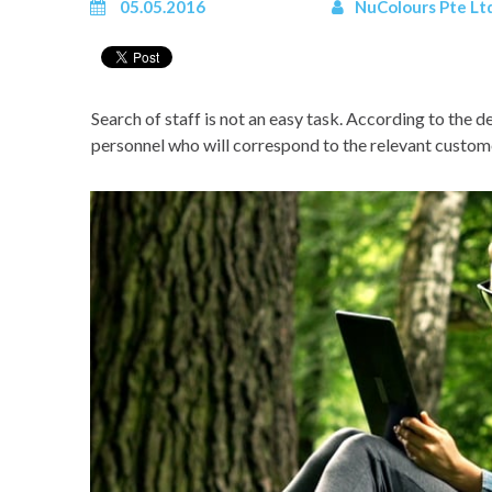
05.05.2016
NuColours Pte Lt
Search of staff is not an easy task. According to the
personnel who will correspond to the relevant customer