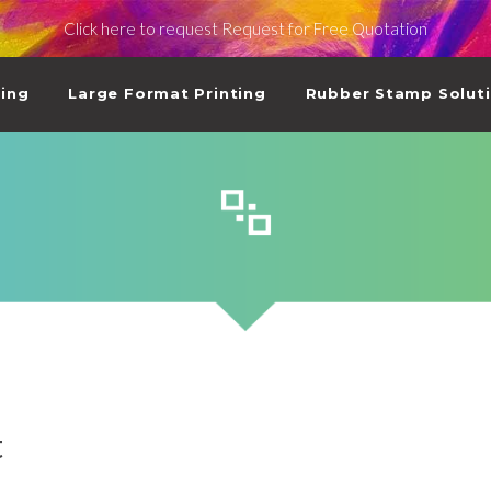
Click here to request Request for Free Quotation
ting
Large Format Printing
Rubber Stamp Solut
t