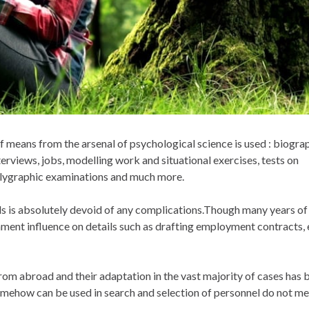
of means from the arsenal of psychological science is used : biogra
erviews, jobs, modelling work and situational exercises, tests on
 polygraphic examinations and much more.
ds is absolutely devoid of any complications.Though many years of
onment influence on details such as drafting employment contracts,
m abroad and their adaptation in the vast majority of cases has 
 somehow can be used in search and selection of personnel do not me