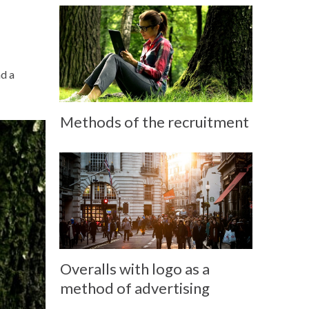
nd a
Methods of the recruitment
Overalls with logo as a
method of advertising