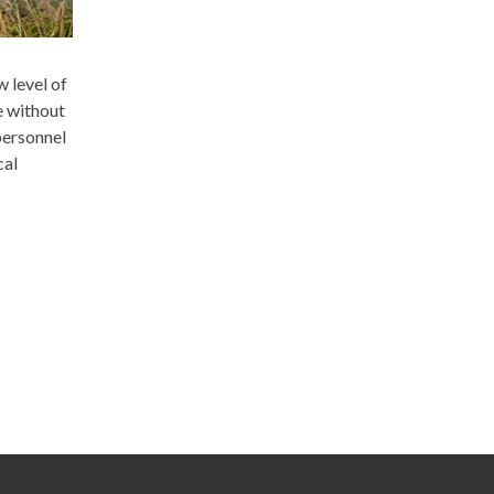
w level of
e without
personnel
cal