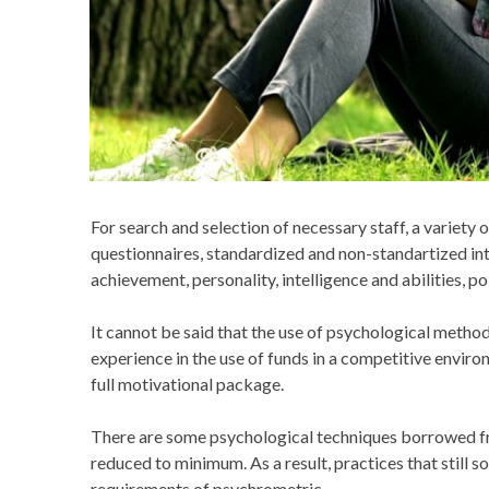
For search and selection of necessary staff, a variety 
questionnaires, standardized and non-standartized int
achievement, personality, intelligence and abilities,
It cannot be said that the use of psychological metho
experience in the use of funds in a competitive envir
full motivational package.
There are some psychological techniques borrowed fro
reduced to minimum. As a result, practices that still
requirements of psychrometric.