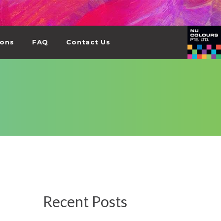
ions
FAQ
Contact Us
Recent Posts