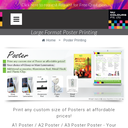
Click here to request Request for Free Quotation
Large Format Poster Printing
Home
>
Poster Printing
Print any custom size of Posters at affordable
prices!
A1 Poster / A2 Poster / A3 Poster Poster - Your