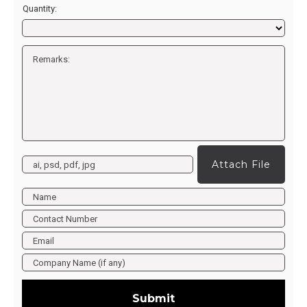
Quantity:
Attach File
Submit