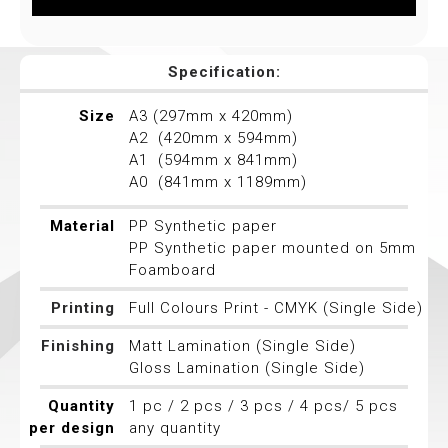
Specification:
Size
A3 (297mm x 420mm)
A2 (420mm x 594mm)
A1 (594mm x 841mm)
A0 (841mm x 1189mm)
Material
PP Synthetic paper
PP Synthetic paper mounted on 5mm
Foamboard
Printing
Full Colours Print - CMYK (Single Side)
Finishing
Matt Lamination (Single Side)
Gloss Lamination (Single Side)
Quantity
1 pc / 2 pcs / 3 pcs / 4 pcs/ 5 pcs
per design
any quantity