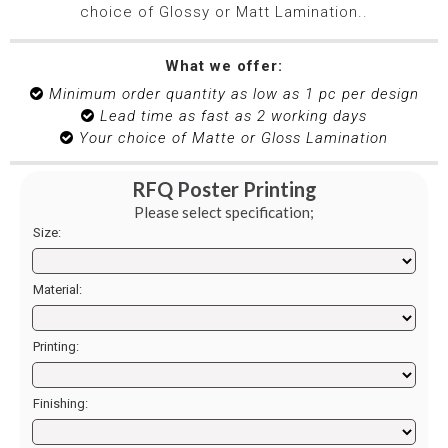
choice of Glossy or Matt Lamination.
.
What we offer:
Minimum order quantity as low as 1 pc per design

Lead time as fast as 2 working days

Your choice of Matte or Gloss Lamination

RFQ Poster Printing
Please select specification;
Size:
Material:
Printing:
Finishing: