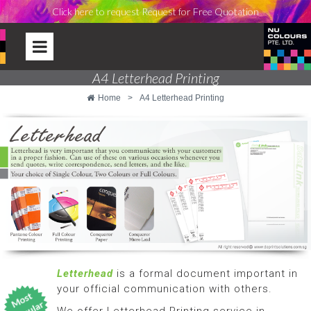
Click here to request Request for Free Quotation
A4 Letterhead Printing
Home
>
A4 Letterhead Printing
Letterhead
is a formal document important in
your official communication with others.
We offer Letterhead Printing service in