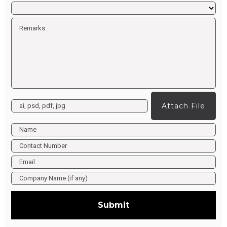
Attach File
Submit