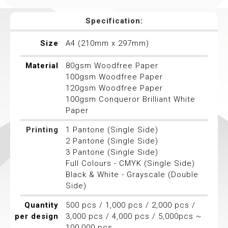
Specification:
Size
A4 (210mm x 297mm)
Material
80gsm Woodfree Paper
100gsm Woodfree Paper
120gsm Woodfree Paper
100gsm Conqueror Brilliant White
Paper
Printing
1 Pantone (Single Side)
2 Pantone (Single Side)
3 Pantone (Single Side)
Full Colours - CMYK (Single Side)
Black & White - Grayscale (Double
Side)
Quantity
500 pcs / 1,000 pcs / 2,000 pcs /
per design
3,000 pcs / 4,000 pcs / 5,000pcs ~
100,000 pcs