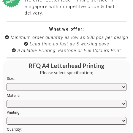
Singapore with competitve price & fast
delivery.
What we offer:
Minimum order quantity as low as 500 pcs per design

​​​​​​​ Lead time as fast as 5 working days

​​​​​​​​​​​​​​ Available Printing: Pantone or Full Colours Print

RFQ A4 Letterhead Printing
Please select specification;
Size:
Material:
Printing:
Quantity: